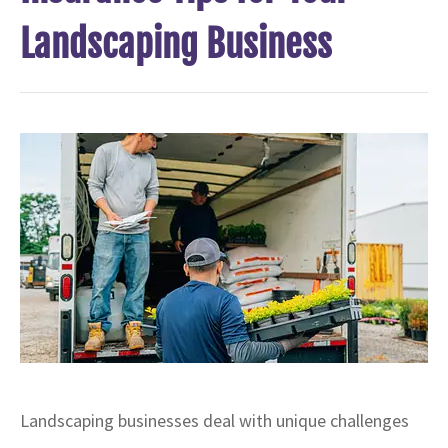
Landscaping Business
Landscaping businesses deal with unique challenges