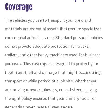
Coverage
The vehicles you use to transport your crew and
materials are essential assets that require specialized
commercial auto insurance. Standard personal policies
do not provide adequate protection for trucks,
trailers, and other heavy machinery used for business
purposes. This coverage is designed to protect your
fleet from theft and damage that might occur during
transport or while parked at a job site. Whether you
are moving mowers, blowers, or skid steers, having
the right policy ensures that your primary tools for
generating revenue are always secure.