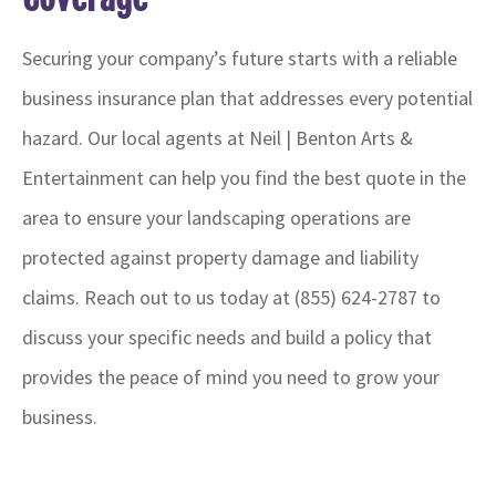
Securing your company’s future starts with a reliable
business insurance plan that addresses every potential
hazard. Our local
agents at Neil | Benton Arts &
Entertainment
can help you find the best quote in the
area to ensure your landscaping operations are
protected against property damage and liability
claims. Reach out to us today at
(855) 624-2787
to
discuss your specific needs and build a policy that
provides the peace of mind you need to grow your
business.