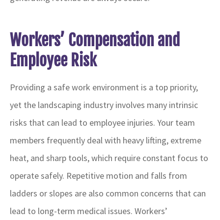
Workers’ Compensation and
Employee Risk
Providing a safe work environment is a top priority,
yet the landscaping industry involves many intrinsic
risks that can lead to employee injuries. Your team
members frequently deal with heavy lifting, extreme
heat, and sharp tools, which require constant focus to
operate safely. Repetitive motion and falls from
ladders or slopes are also common concerns that can
lead to long-term medical issues. Workers’