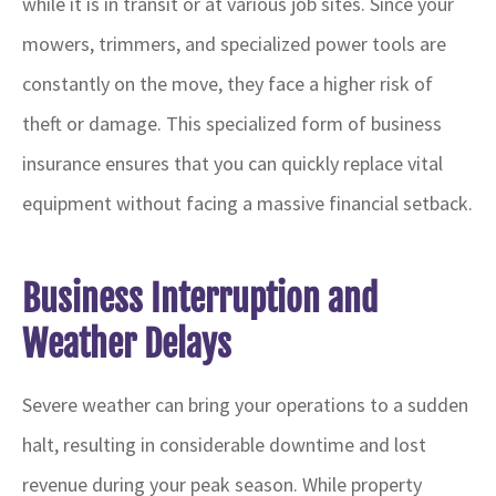
while it is in transit or at various job sites. Since your
mowers, trimmers, and specialized power tools are
constantly on the move, they face a higher risk of
theft or damage. This specialized form of business
insurance ensures that you can quickly replace vital
equipment without facing a massive financial setback.
Business Interruption and
Weather Delays
Severe weather can bring your operations to a sudden
halt, resulting in considerable downtime and lost
revenue during your peak season. While property