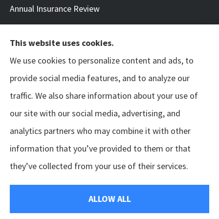
Annual Insurance Review
This website uses cookies.
We use cookies to personalize content and ads, to
© Copyright 2026, Neil | Benton Arts & Entertainment
|
Privacy Statement
|
provide social media features, and to analyze our
Accessibility Statement
|
Login
traffic. We also share information about your use of
our site with our social media, advertising, and
Websites for Insurance
analytics partners who may combine it with other
information that you’ve provided to them or that
they’ve collected from your use of their services.
Insurance products are offered through the following insurers:
Appalachian Underwriters,
Inc. (Oak Ridge, TN); BTIS (Builders & Tradesmen's Insurance) (Rocklin, CA); Berkley Mid-
Atlantic Group (Glen Allen, VA); Chubb Group (Philadelphia, PA); Coalition; HISCOX
(Chesapeake, VA); International Medical Group (Indianapolis, IN); Liberty Mutual Insurance
ALLOW ALL
(Boston, MA); ERGO NEXT (Palo Alto, CA); Philadelphia Indemnity Insurance Company (Bala
Cynwyd, PA); RLI (Peoria, IL); State Fund California (Fresno, CA); The Hartford Insurance Group,
Inc. (Hartford, CT); USLI (Wayne, PA); Zurich American Insurance Company (Schaumburg, IL);