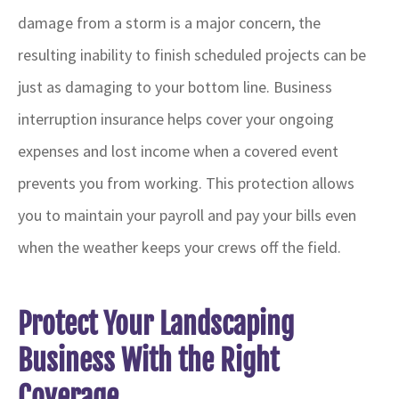
damage from a storm is a major concern, the
resulting inability to finish scheduled projects can be
just as damaging to your bottom line. Business
interruption insurance helps cover your ongoing
expenses and lost income when a covered event
prevents you from working. This protection allows
you to maintain your payroll and pay your bills even
when the weather keeps your crews off the field.
Protect Your Landscaping
Business With the Right
Coverage