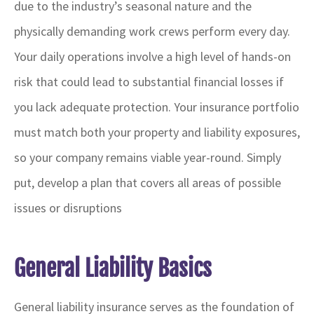
due to the industry’s seasonal nature and the
physically demanding work crews perform every day.
Your daily operations involve a high level of hands-on
risk that could lead to substantial financial losses if
you lack adequate protection. Your insurance portfolio
must match both your property and liability exposures,
so your company remains viable year-round. Simply
put, develop a plan that covers all areas of possible
issues or disruptions
General Liability Basics
General liability insurance serves as the foundation of