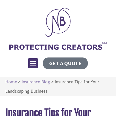
GET A QUOTE
Home
>
Insurance Blog
>
Insurance Tips for Your
Landscaping Business
Insurance Tips for Your