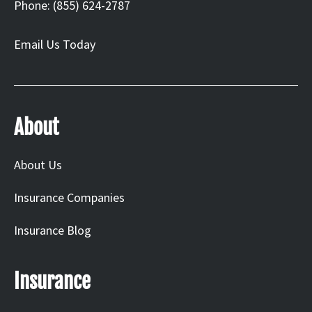
Phone: (855) 624-2787
Email Us Today
About
About Us
Insurance Companies
Insurance Blog
Insurance