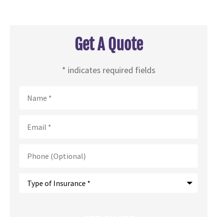
Get A Quote
* indicates required fields
Name
*
Email
*
Phone
(Optional)
Type
of
Insurance
*