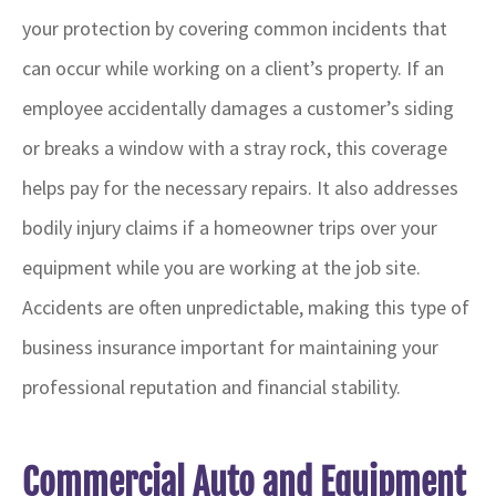
your protection by covering common incidents that
can occur while working on a client’s property. If an
employee accidentally damages a customer’s siding
or breaks a window with a stray rock, this coverage
helps pay for the necessary repairs. It also addresses
bodily injury claims if a homeowner trips over your
equipment while you are working at the job site.
Accidents are often unpredictable, making this type of
business insurance important for maintaining your
professional reputation and financial stability.
Commercial Auto and Equipment