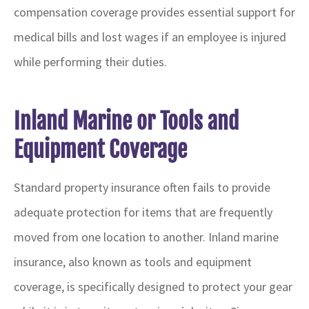
compensation coverage provides essential support for
medical bills and lost wages if an employee is injured
while performing their duties.
Inland Marine or Tools and
Equipment Coverage
Standard property insurance often fails to provide
adequate protection for items that are frequently
moved from one location to another. Inland marine
insurance, also known as tools and equipment
coverage, is specifically designed to protect your gear