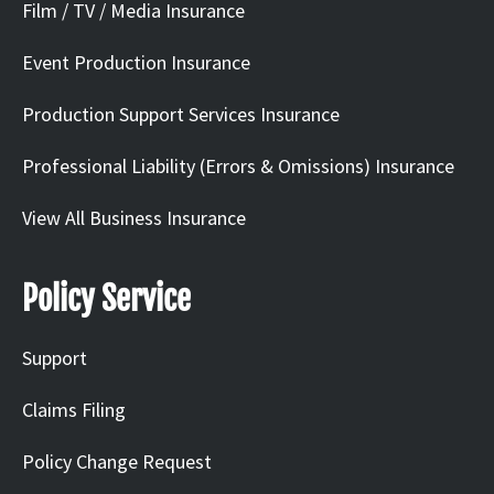
Film / TV / Media Insurance
Event Production Insurance
Production Support Services Insurance
Professional Liability (Errors & Omissions) Insurance
View All Business Insurance
Policy Service
Support
Claims Filing
Policy Change Request