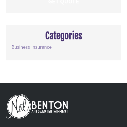
Categories
Business Insurance