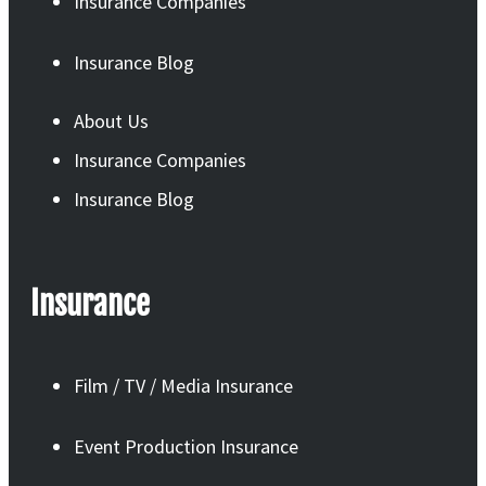
Insurance Companies
Insurance Blog
About Us
Insurance Companies
Insurance Blog
Insurance
Film / TV / Media Insurance
Event Production Insurance