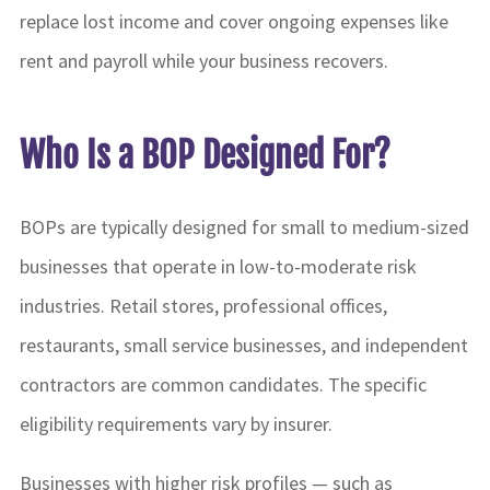
replace lost income and cover ongoing expenses like
rent and payroll while your business recovers.
Who Is a BOP Designed For?
BOPs are typically designed for small to medium-sized
businesses that operate in low-to-moderate risk
industries. Retail stores, professional offices,
restaurants, small service businesses, and independent
contractors are common candidates. The specific
eligibility requirements vary by insurer.
Businesses with higher risk profiles — such as