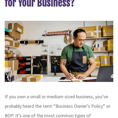
for Your Business?
If you own a small or medium-sized business, you’ve
probably heard the term “Business Owner’s Policy” or
BOP. It’s one of the most common types of