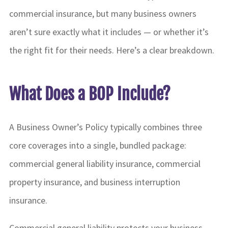
commercial insurance, but many business owners
aren’t sure exactly what it includes — or whether it’s
the right fit for their needs. Here’s a clear breakdown.
What Does a BOP Include?
A Business Owner’s Policy typically combines three
core coverages into a single, bundled package:
commercial general liability insurance, commercial
property insurance, and business interruption
insurance.
Commercial general liability protects your business