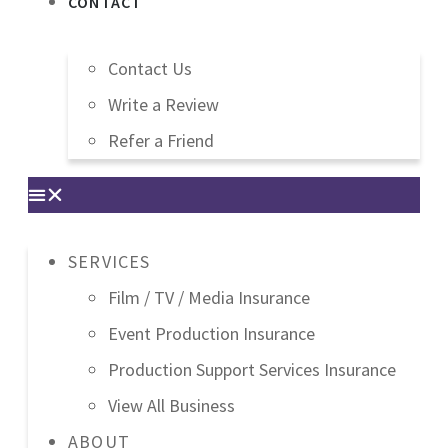
CONTACT
Contact Us
Write a Review
Refer a Friend
SERVICES
Film / TV / Media Insurance
Event Production Insurance
Production Support Services Insurance
View All Business
ABOUT