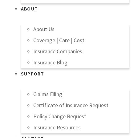
ABOUT
About Us
Coverage | Care | Cost
Insurance Companies
Insurance Blog
SUPPORT
Claims Filing
Certificate of Insurance Request
Policy Change Request
Insurance Resources