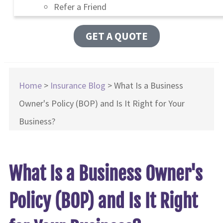
Refer a Friend
GET A QUOTE
Home
>
Insurance Blog
>
What Is a Business
Owner's Policy (BOP) and Is It Right for Your
Business?
What Is a Business Owner's
Policy (BOP) and Is It Right