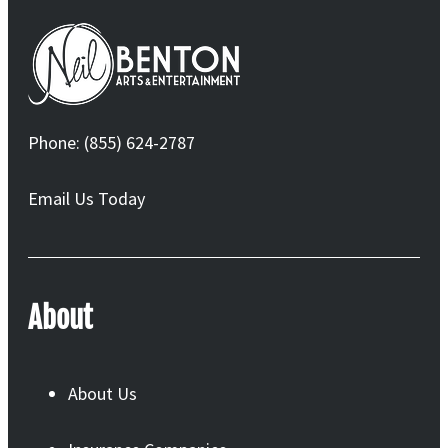
Phone: (855) 624-2787
Email Us Today
About
About Us