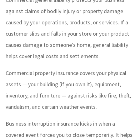
against claims of bodily injury or property damage
caused by your operations, products, or services. If a
customer slips and falls in your store or your product
causes damage to someone’s home, general liability
helps cover legal costs and settlements.
Commercial property insurance covers your physical
assets — your building (if you own it), equipment,
inventory, and furniture — against risks like fire, theft,
vandalism, and certain weather events.
Business interruption insurance kicks in when a
covered event forces you to close temporarily. It helps