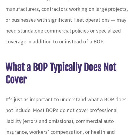
manufacturers, contractors working on large projects,
or businesses with significant fleet operations — may
need standalone commercial policies or specialized
coverage in addition to or instead of a BOP.
What a BOP Typically Does Not
Cover
It’s just as important to understand what a BOP does
not include. Most BOPs do not cover professional
liability (errors and omissions), commercial auto
insurance, workers’ compensation, or health and