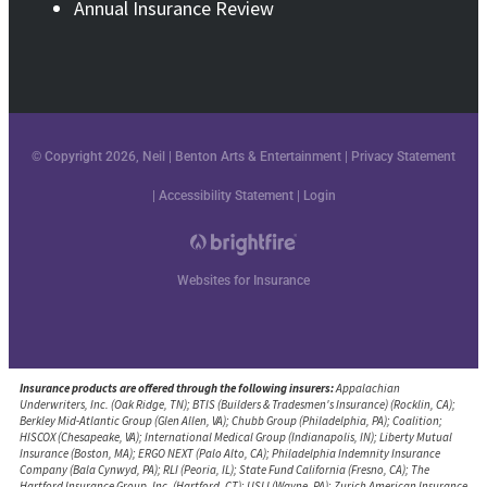
Annual Insurance Review
© Copyright 2026, Neil | Benton Arts & Entertainment
|
Privacy Statement
|
Accessibility Statement
|
Login
Websites for Insurance
Insurance products are offered through the following insurers:
Appalachian
Underwriters, Inc. (Oak Ridge, TN); BTIS (Builders & Tradesmen's Insurance) (Rocklin, CA);
Berkley Mid-Atlantic Group (Glen Allen, VA); Chubb Group (Philadelphia, PA); Coalition;
HISCOX (Chesapeake, VA); International Medical Group (Indianapolis, IN); Liberty Mutual
Insurance (Boston, MA); ERGO NEXT (Palo Alto, CA); Philadelphia Indemnity Insurance
Company (Bala Cynwyd, PA); RLI (Peoria, IL); State Fund California (Fresno, CA); The
Hartford Insurance Group, Inc. (Hartford, CT); USLI (Wayne, PA); Zurich American Insurance