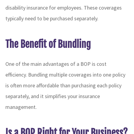
disability insurance for employees. These coverages
typically need to be purchased separately.
The Benefit of Bundling
One of the main advantages of a BOP is cost
efficiency. Bundling multiple coverages into one policy
is often more affordable than purchasing each policy
separately, and it simplifies your insurance
management.
Is a BOP Right for Your Business?