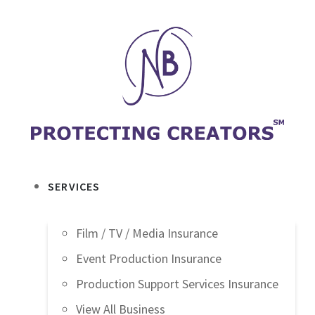
SERVICES
Film / TV / Media Insurance
Event Production Insurance
Production Support Services Insurance
View All Business