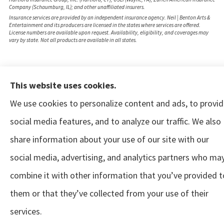
Company (Schaumburg, IL); and other unaffiliated insurers.
Insurance services are provided by an independent insurance agency. Neil | Benton Arts &
Entertainment and its producers are licensed in the states where services are offered.
License numbers are available upon request. Availability, eligibility, and coverages may
vary by state. Not all products are available in all states.
This website uses cookies.
We use cookies to personalize content and ads, to provi
social media features, and to analyze our traffic. We also
share information about your use of our site with our
social media, advertising, and analytics partners who ma
combine it with other information that you’ve provided t
them or that they’ve collected from your use of their
services.