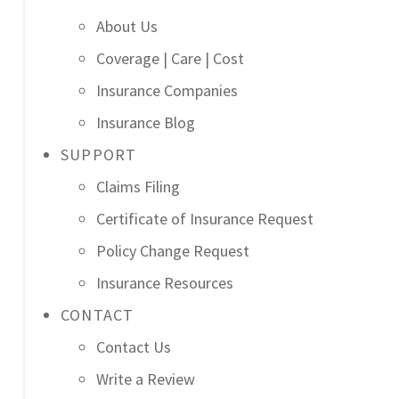
About Us
Coverage | Care | Cost
Insurance Companies
Insurance Blog
SUPPORT
Claims Filing
Certificate of Insurance Request
Policy Change Request
Insurance Resources
CONTACT
Contact Us
Write a Review