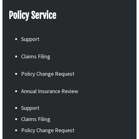
Policy Service
Support
Claims Filing
Policy Change Request
Annual Insurance Review
Support
Claims Filing
Policy Change Request