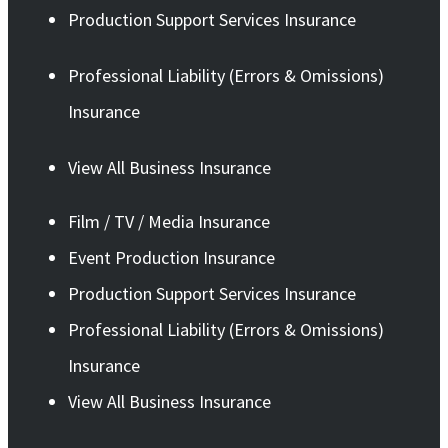
Production Support Services Insurance
Professional Liability (Errors & Omissions)
Insurance
View All Business Insurance
Film / TV / Media Insurance
Event Production Insurance
Production Support Services Insurance
Professional Liability (Errors & Omissions)
Insurance
View All Business Insurance