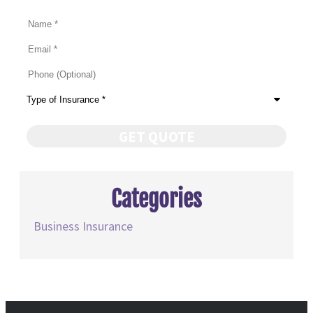
Name
*
Email
*
Phone
(Optional)
Type
of
Insurance
*
Categories
Business Insurance