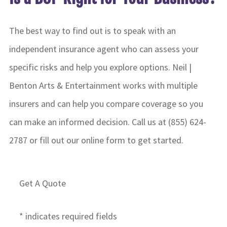
The best way to find out is to speak with an
independent insurance agent who can assess your
specific risks and help you explore options. Neil |
Benton Arts & Entertainment works with multiple
insurers and can help you compare coverage so you
can make an informed decision. Call us at (855) 624-
2787 or fill out our online form to get started.
Get A Quote
* indicates required fields