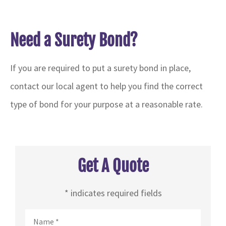
Need a Surety Bond?
If you are required to put a surety bond in place,
contact our local agent to help you find the correct
type of bond for your purpose at a reasonable rate.
Get A Quote
* indicates required fields
Name
*