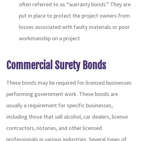
often referred to as “warranty bonds.” They are
put in place to protect the project owners from
losses associated with faulty materials or poor
workmanship on a project.
Commercial Surety Bonds
These bonds may be required for licensed businesses
performing government work. These bonds are
usually a requirement for specific businesses,
including those that sell alcohol, car dealers, license
contractors, notaries, and other licensed
professionals in various industries. Several types of