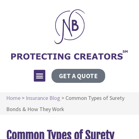
GET A QUOTE
Home
>
Insurance Blog
>
Common Types of Surety
Bonds & How They Work
Common Types of Surety