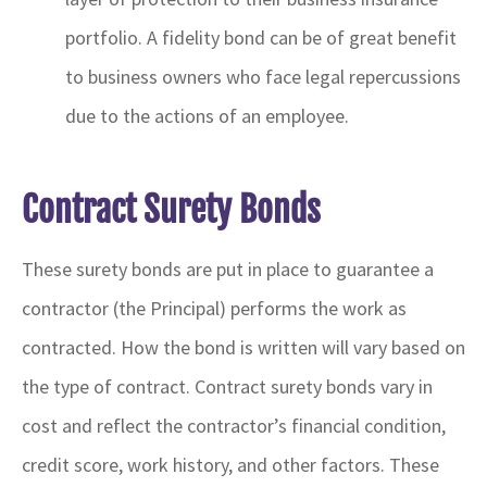
portfolio. A fidelity bond can be of great benefit
to business owners who face legal repercussions
due to the actions of an employee.
Contract Surety Bonds
These surety bonds are put in place to guarantee a
contractor (the Principal) performs the work as
contracted. How the bond is written will vary based on
the type of contract. Contract surety bonds vary in
cost and reflect the contractor’s financial condition,
credit score, work history, and other factors. These