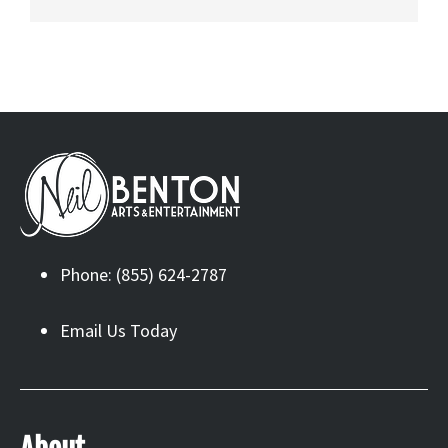
Phone: (855) 624-2787
Email Us Today