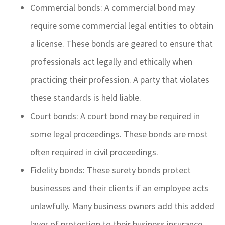
Commercial bonds: A commercial bond may
require some commercial legal entities to obtain
a license. These bonds are geared to ensure that
professionals act legally and ethically when
practicing their profession. A party that violates
these standards is held liable.
Court bonds: A court bond may be required in
some legal proceedings. These bonds are most
often required in civil proceedings.
Fidelity bonds: These surety bonds protect
businesses and their clients if an employee acts
unlawfully. Many business owners add this added
layer of protection to their business insurance