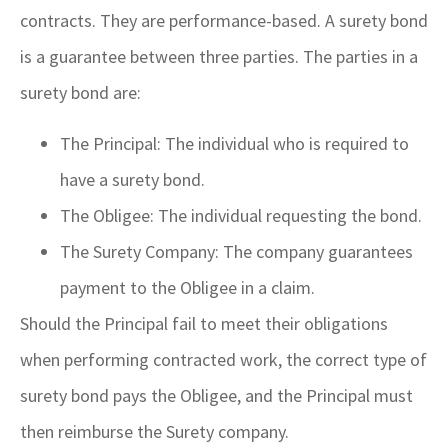
contracts. They are performance-based. A surety bond
is a guarantee between three parties. The parties in a
surety bond are:
The Principal: The individual who is required to
have a surety bond.
The Obligee: The individual requesting the bond.
The Surety Company: The company guarantees
payment to the Obligee in a claim.
Should the Principal fail to meet their obligations
when performing contracted work, the correct type of
surety bond pays the Obligee, and the Principal must
then reimburse the Surety company.