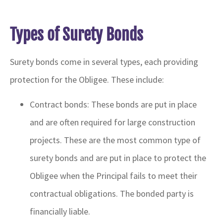
Types of Surety Bonds
Surety bonds come in several types, each providing
protection for the Obligee. These include:
Contract bonds: These bonds are put in place
and are often required for large construction
projects. These are the most common type of
surety bonds and are put in place to protect the
Obligee when the Principal fails to meet their
contractual obligations. The bonded party is
financially liable.