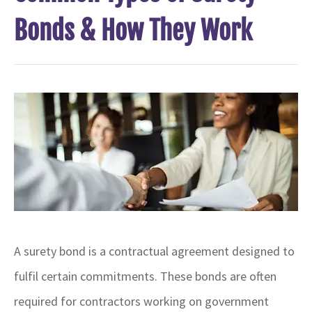
Bonds & How They Work
A surety bond is a contractual agreement designed to
fulfil certain commitments
. These bonds are often
required for contractors working on government