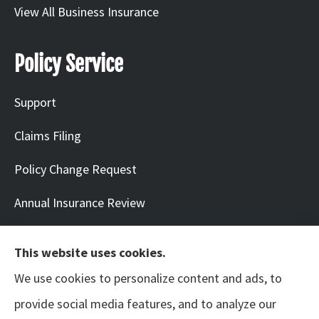
View All Business Insurance
Policy Service
Support
Claims Filing
Policy Change Request
Annual Insurance Review
This website uses cookies.
We use cookies to personalize content and ads, to
© Copyright 2026, Neil | Benton Arts & Entertainment
|
Privacy Statement
|
provide social media features, and to analyze our
Accessibility Statement
|
Login