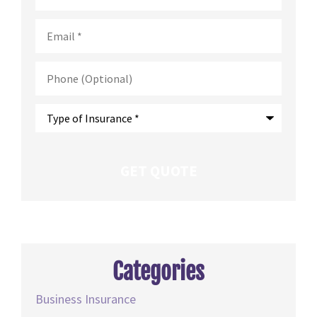
Email
*
Phone
(Optional)
Type
of
Insurance
*
Categories
Business Insurance