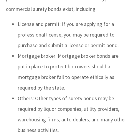
commercial surety bonds exist, including:
License and permit: If you are applying for a
professional license, you may be required to
purchase and submit a license or permit bond.
Mortgage broker: Mortgage broker bonds are
put in place to protect borrowers should a
mortgage broker fail to operate ethically as
required by the state.
Others: Other types of surety bonds may be
required by liquor companies, utility providers,
warehousing firms, auto dealers, and many other
business activities.