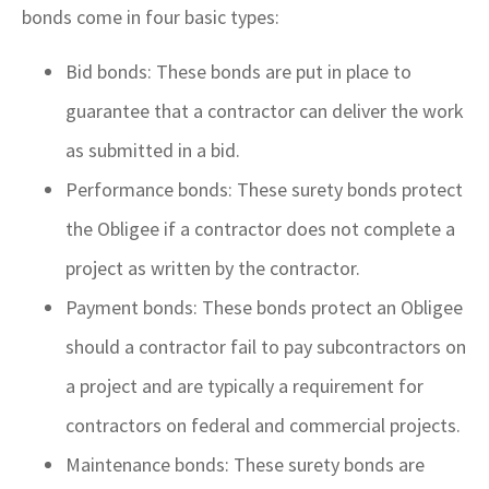
bonds come in four basic types:
Bid bonds: These bonds are put in place to
guarantee that a contractor can deliver the work
as submitted in a bid.
Performance bonds: These surety bonds protect
the Obligee if a contractor does not complete a
project as written by the contractor.
Payment bonds: These bonds protect an Obligee
should a contractor fail to pay subcontractors on
a project and are typically a requirement for
contractors on federal and commercial projects.
Maintenance bonds: These surety bonds are