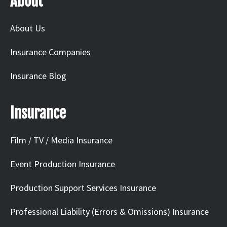
About
About Us
Insurance Companies
Insurance Blog
Insurance
Film / TV / Media Insurance
Event Production Insurance
Production Support Services Insurance
Professional Liability (Errors & Omissions) Insurance